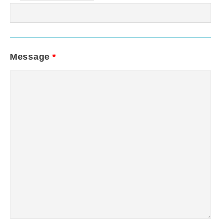
Message
*