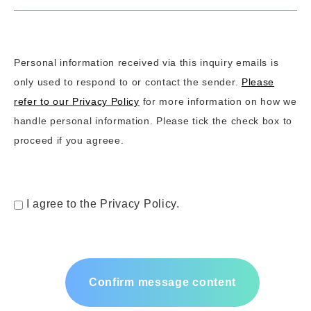
Personal information received via this inquiry emails is
only used to respond to or contact the sender.
Please
refer to our Privacy Policy
for more information on how we
handle personal information. Please tick the check box to
proceed if you agreee.
I agree to the Privacy Policy.