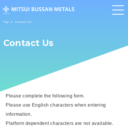
Top
Contact Us
About Us
Contact Us
Corporate
Business
Sustainability
Contact Us
Please complete the following form.
News
Privacy Policy
Please use English characters when entering
Information Security Policy
Terms & Conditions
information.
Platform dependent characters are not available.
About Links
Site Map