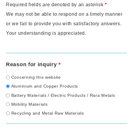
Required fields are denoted by an asterisk
*
We may not be able to respond on a timely manner
or we fail to provide you with satisfactory answers.
Your understanding is appreciated.
Reason for inquiry
*
Concerning this website
Aluminium and Copper Products
Battery Materials / Electric Products / Rara Metals
Mobility Materials
Recycling and Metal Raw Materials