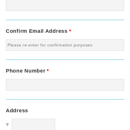
Confirm Email Address
*
Phone Number
*
Address
〒