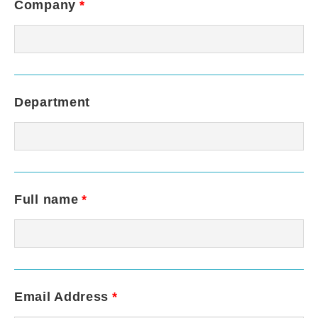
Company
*
Department
Full name
*
Email Address
*