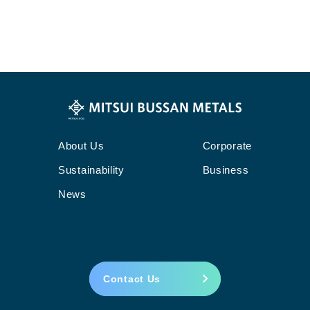
About Us
Corporate
Sustainability
Business
News
Contact Us