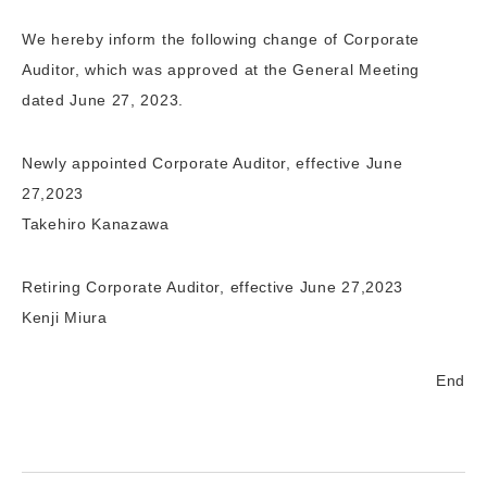
We hereby inform the following change of Corporate
Auditor, which was approved at the General Meeting
dated June 27, 2023.
Newly appointed Corporate Auditor, effective June
27,2023
Takehiro Kanazawa
Retiring Corporate Auditor, effective June 27,2023
Kenji Miura
End