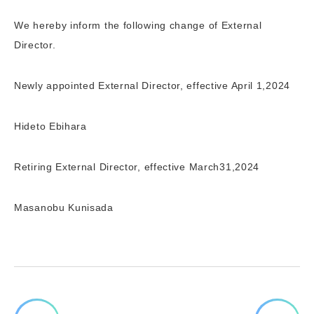
We hereby inform the following change of External
Director.
Newly appointed External Director, effective April 1,2024
Hideto Ebihara
Retiring External Director, effective March31,2024
Masanobu Kunisada