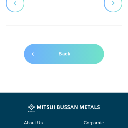
Back
About Us
Corporate