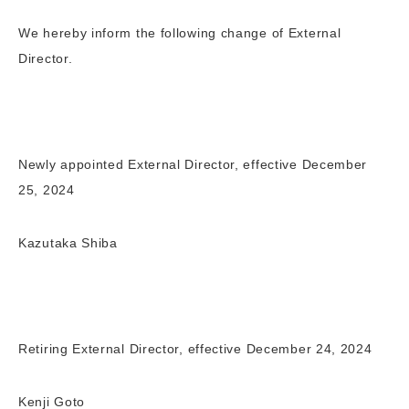
We hereby inform the following change of External
Director.
Newly appointed External Director, effective December
25, 2024
Kazutaka Shiba
Retiring External Director, effective December 24, 2024
Kenji Goto